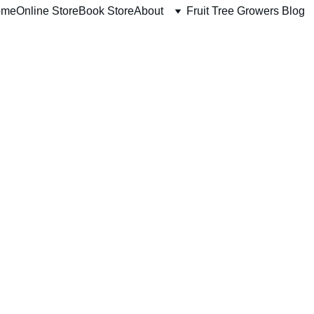
ome
Online Store
Book Store
About
Fruit Tree Growers Blog
ABIU TREES
11/8/2025
1 min read