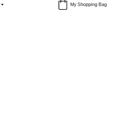
My Shopping Bag